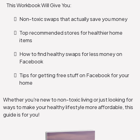
This Workbook Will Give You:
Non-toxic swaps that actually save you money
Top recommended stores for healthier home
items
How to find healthy swaps for less money on
Facebook
Tips for getting free stuff on Facebook for your
home
Whether you're new to non-toxic living or just looking for
ways to make your healthy lifestyle more affordable, this
guide is for you!