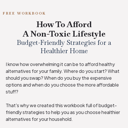
FREE WORKBOOK
How To Afford
A Non-Toxic Lifestyle
Budget-Friendly Strategies for a
Healthier Home
I know how overwhelming it can be to afford healthy
alternatives for your family. Where do you start? What
should you swap? When do you buy the expensive
options and when do you choose the more affordable
stuff?
That's why we created this workbook full of budget-
friendly strategies to help you as you choose healthier
alternatives for your household.